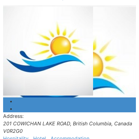
Address:
201 COWICHAN LAKE ROAD
,
British Columbia, Canada
V0R2G0
Hospitality
Hotel
Accommodation