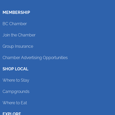
MEMBERSHIP
BC Chamber
Join the Chamber
Group Insurance
Chamber Advertising Opportunities
SHOP LOCAL
Where to Stay
Campgrounds
Where to Eat
EXPLORE