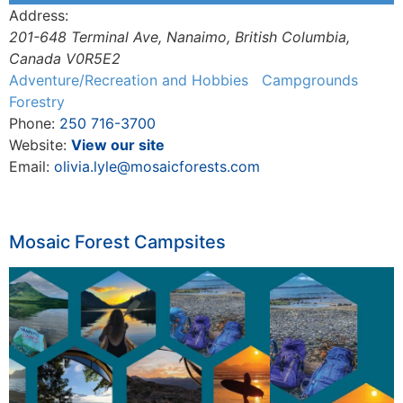
Address:
201-648 Terminal Ave
,
Nanaimo, British Columbia,
Canada
V0R5E2
Adventure/Recreation and Hobbies
Campgrounds
Forestry
Phone:
250 716-3700
Website:
View our site
Email:
olivia.lyle@mosaicforests.com
Mosaic Forest Campsites