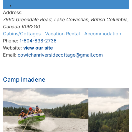
Address:
7960 Greendale Road
,
Lake Cowichan, British Columbia,
Canada
V0R2G0
Cabins/Cottages
Vacation Rental
Accommodation
Phone:
1-604-838-2736
Website:
view our site
Email:
cowichanriversidecottage@gmail.com
Camp Imadene