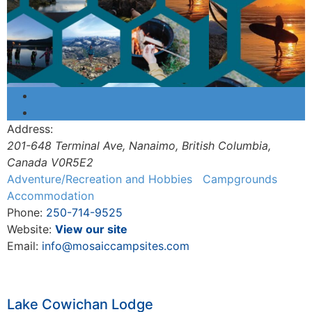
Address:
201-648 Terminal Ave
,
Nanaimo, British Columbia,
Canada
V0R5E2
Adventure/Recreation and Hobbies
Campgrounds
Accommodation
Phone:
250-714-9525
Website:
View our site
Email:
info@mosaiccampsites.com
Lake Cowichan Lodge