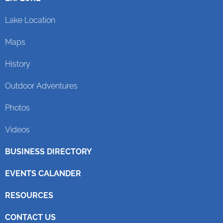
Lake Location
Maps
History
Outdoor Adventures
Photos
Videos
BUSINESS DIRECTORY
EVENTS CALANDER
RESOURCES
CONTACT US