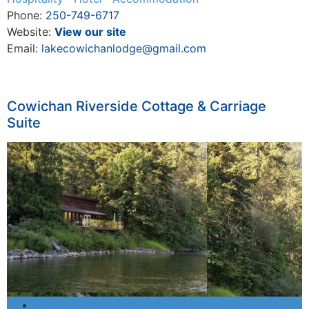
Phone:
250-749-6717
Website:
View our site
Email:
lakecowichanlodge@gmail.com
Cowichan Riverside Cottage & Carriage
Suite