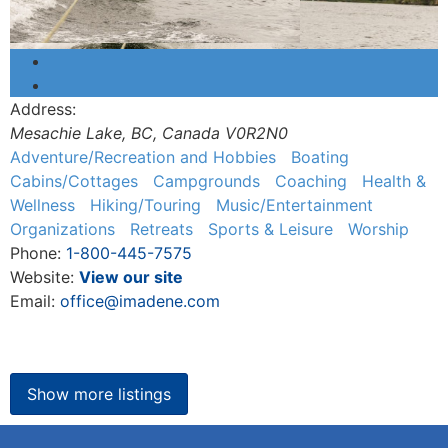
Address:
Mesachie Lake, BC
,
Canada
V0R2N0
Adventure/Recreation and Hobbies
Boating
Cabins/Cottages
Campgrounds
Coaching
Health &
Wellness
Hiking/Touring
Music/Entertainment
Organizations
Retreats
Sports & Leisure
Worship
Phone:
1-800-445-7575
Website:
View our site
Email:
office@imadene.com
Show more listings