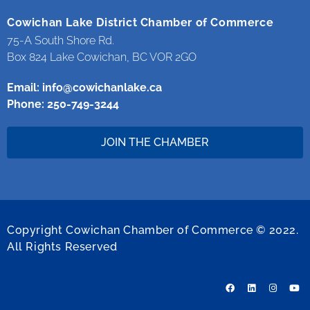
Cowichan Lake District Chamber of Commerce
75-A South Shore Rd.
Box 824 Lake Cowichan, BC VOR 2GO
Email:
info@cowichanlake.ca
Phone: 250-749-3244
JOIN THE CHAMBER
Copyright Cowichan Chamber of Commerce © 2022.
All Rights Reserved