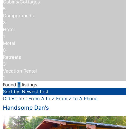
Cabins/Cottages
5
Campgrounds
3
Hotel
1
Motel
0
Retreats
3
Vacation Rental
1
Found
9
listings
Sort by: Newest first
Oldest first
From A to Z
From Z to A
Phone
Handsome Dan’s