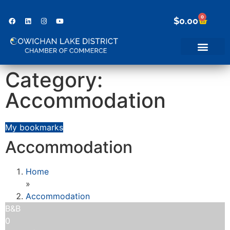
0
$
0.00
Category:
Accommodation
My bookmarks
Accommodation
Home
»
Accommodation
B&B
0