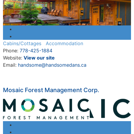
Cabins/Cottages
Accommodation
Phone:
778-425-1884
Website:
View our site
Email:
handsome@handsomedans.ca
Mosaic Forest Management Corp.