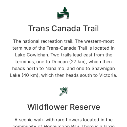
Trans Canada Trail
The national recreation trail. The western-most
terminus of the Trans-Canada Trail is located in
Lake Cowichan. Two trails lead east from the
terminus, one to Duncan (27 km), which then
heads north to Nanaimo, and one to Shawnigan
Lake (40 km), which then heads south to Victoria.
Wildflower Reserve
A scenic walk with rare flowers located in the
community of Honeymoon Bay. There is a large