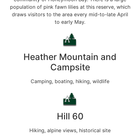
population of pink fawn lilies at this reserve, which
draws visitors to the area every mid-to-late April
to early May.
Heather Mountain and
Campsite
Camping, boating, hiking, wildlife
Hill 60
Hiking, alpine views, historical site