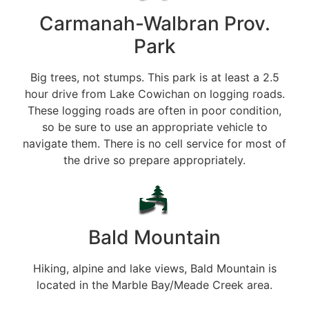
Carmanah-Walbran Prov.
Park
Big trees, not stumps. This park is at least a 2.5
hour drive from Lake Cowichan on logging roads.
These logging roads are often in poor condition,
so be sure to use an appropriate vehicle to
navigate them. There is no cell service for most of
the drive so prepare appropriately.
Bald Mountain
Hiking, alpine and lake views, Bald Mountain is
located in the Marble Bay/Meade Creek area.