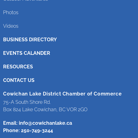
Photos
Videos
BUSINESS DIRECTORY
EVENTS CALANDER
RESOURCES
CONTACT US
Cowichan Lake District Chamber of Commerce
75-A South Shore Rd.
Box 824 Lake Cowichan, BC VOR 2GO
Email:
info@cowichanlake.ca
Phone: 250-749-3244