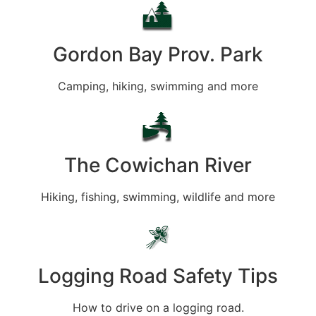
Gordon Bay Prov. Park
Camping, hiking, swimming and more
The Cowichan River
Hiking, fishing, swimming, wildlife and more
Logging Road Safety Tips
How to drive on a logging road.