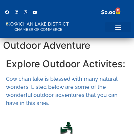
0
$
0.00
Outdoor Adventure
Explore Outdoor Activites:
Cowichan lake is blessed with many natural
wonders. Listed below are some of the
wonderful outdoor adventures that you can
have in this area.