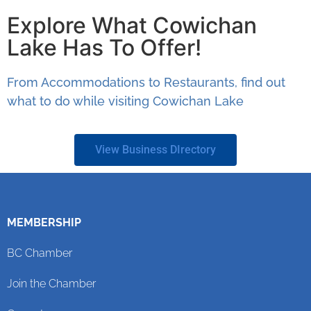
Explore What Cowichan
Lake Has To Offer!
From Accommodations to Restaurants, find out
what to do while visiting Cowichan Lake
View Business DIrectory
MEMBERSHIP
BC Chamber
Join the Chamber