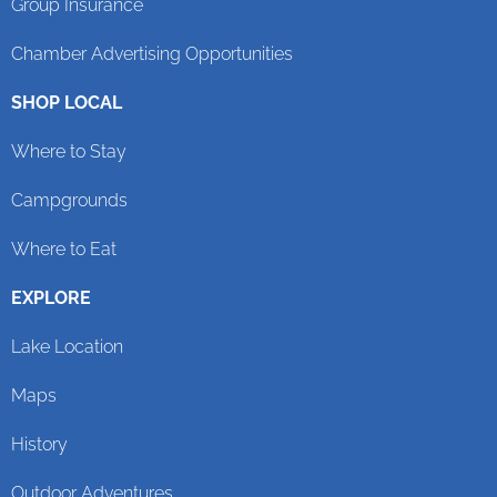
Group Insurance
Chamber Advertising Opportunities
SHOP LOCAL
Where to Stay
Campgrounds
Where to Eat
EXPLORE
Lake Location
Maps
History
Outdoor Adventures