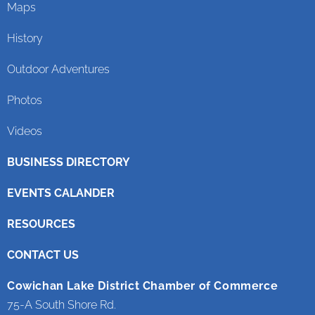
Maps
History
Outdoor Adventures
Photos
Videos
BUSINESS DIRECTORY
EVENTS CALANDER
RESOURCES
CONTACT US
Cowichan Lake District Chamber of Commerce
75-A South Shore Rd.