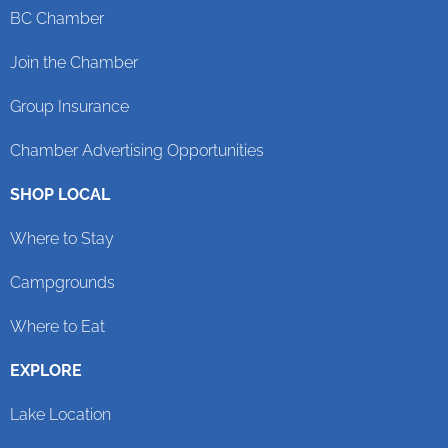
BC Chamber
Join the Chamber
Group Insurance
Chamber Advertising Opportunities
SHOP LOCAL
Where to Stay
Campgrounds
Where to Eat
EXPLORE
Lake Location