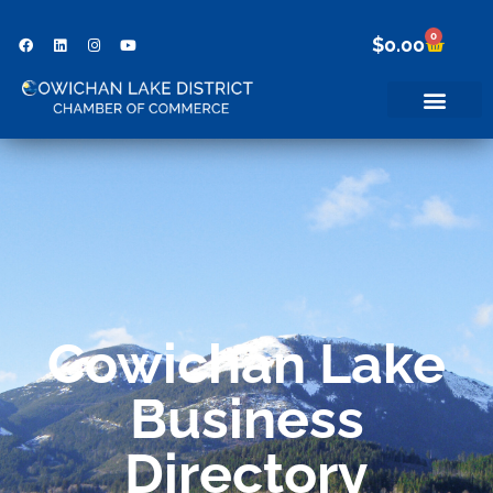
0
$
0.00
Cowichan Lake
Business
Directory