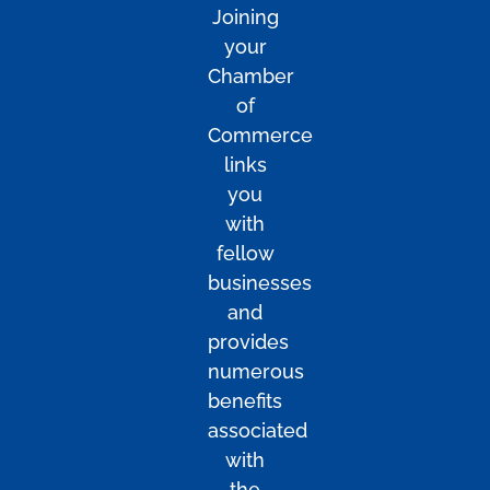
Joining
your
Chamber
of
Commerce
links
you
with
fellow
businesses
and
provides
numerous
benefits
associated
with
the