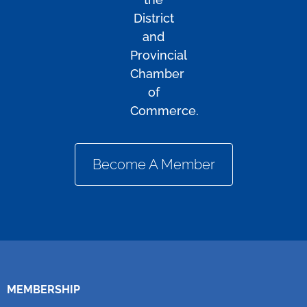
District
and
Provincial
Chamber
of
Commerce.
Become A Member
MEMBERSHIP