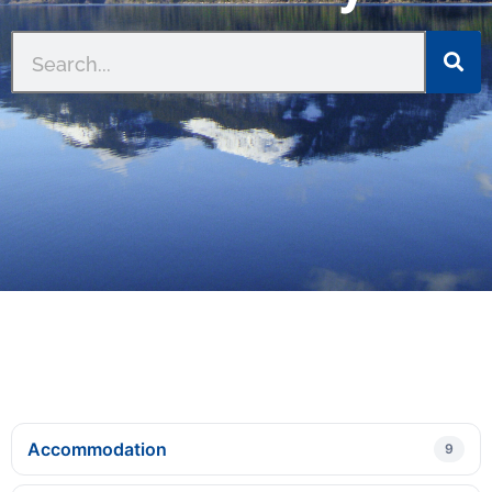
Accommodation
9