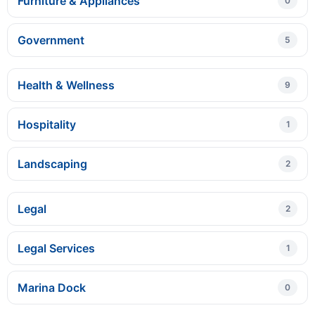
Furniture & Appliances
0
Government
5
Health & Wellness
9
Hospitality
1
Landscaping
2
Legal
2
Legal Services
1
Marina Dock
0