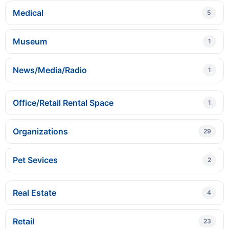
Medical
5
Museum
1
News/Media/Radio
1
Office/Retail Rental Space
1
Organizations
29
Pet Sevices
2
Real Estate
4
Retail
23