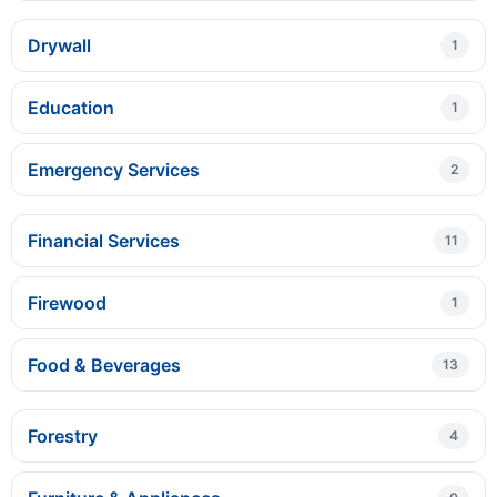
Drywall
1
Education
1
Emergency Services
2
Financial Services
11
Firewood
1
Food & Beverages
13
Forestry
4