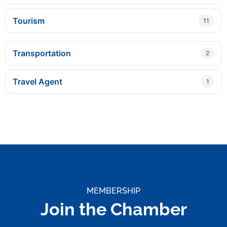
Tourism
11
Transportation
2
Travel Agent
1
MEMBERSHIP
Join the Chamber