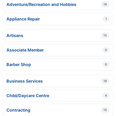
Adventure/Recreation and Hobbies
19
Appliance Repair
1
Artisans
15
Associate Member
0
Barber Shop
0
Business Services
19
Child/Daycare Centre
4
Contracting
15