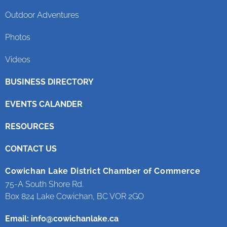
Outdoor Adventures
Photos
Videos
BUSINESS DIRECTORY
EVENTS CALANDER
RESOURCES
CONTACT US
Cowichan Lake District Chamber of Commerce
75-A South Shore Rd.
Box 824 Lake Cowichan, BC VOR 2GO
Email:
info@cowichanlake.ca