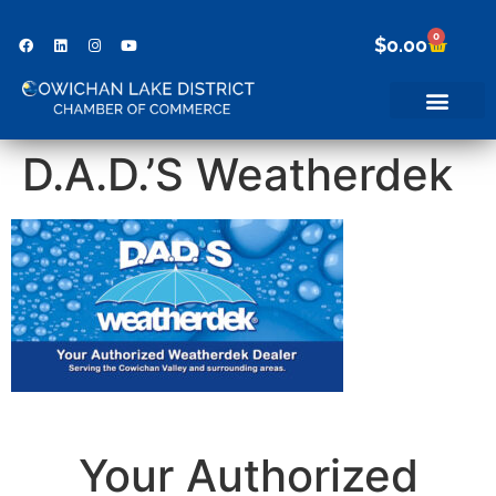
0
$
0.00
D.A.D.’S Weatherdek
Your Authorized