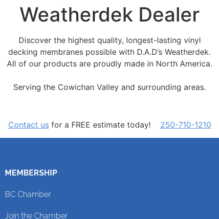
Weatherdek Dealer
Discover the highest quality, longest-lasting vinyl
decking membranes possible with D.A.D’s Weatherdek.
All of our products are proudly made in North America.
Serving the Cowichan Valley and surrounding areas.
Contact us
for a FREE estimate today!
250-710-1210
MEMBERSHIP
BC Chamber
Join the Chamber