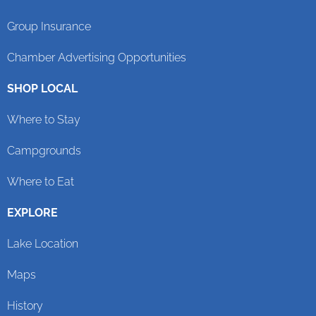
Group Insurance
Chamber Advertising Opportunities
SHOP LOCAL
Where to Stay
Campgrounds
Where to Eat
EXPLORE
Lake Location
Maps
History