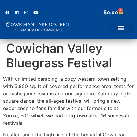
0
$
0.00
Cowichan Valley
Bluegrass Festival
With unlimited camping, a cozy western town setting
with 5,800 sq. ft of covered performance area, tents for
acoustic jam sessions and our signature Saturday night
square dance, the all-ages festival will bring a new
experience to fans familiar with our former site at
Sooke, B.C. which we had outgrown after 16 successful
festivals.
Nestled amid the high hills of the beautiful Cowichan