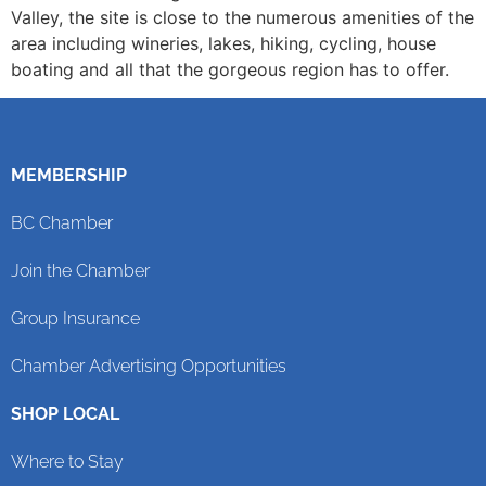
Valley, the site is close to the numerous amenities of the
area including wineries, lakes, hiking, cycling, house
boating and all that the gorgeous region has to offer.
MEMBERSHIP
BC Chamber
Join the Chamber
Group Insurance
Chamber Advertising Opportunities
SHOP LOCAL
Where to Stay