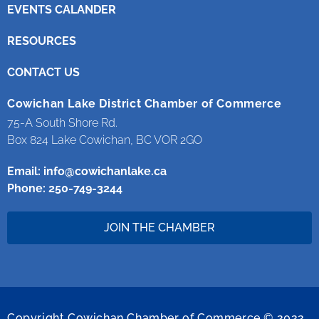
EVENTS CALANDER
RESOURCES
CONTACT US
Cowichan Lake District Chamber of Commerce
75-A South Shore Rd.
Box 824 Lake Cowichan, BC VOR 2GO
Email:
info@cowichanlake.ca
Phone: 250-749-3244
JOIN THE CHAMBER
Copyright Cowichan Chamber of Commerce © 2022.