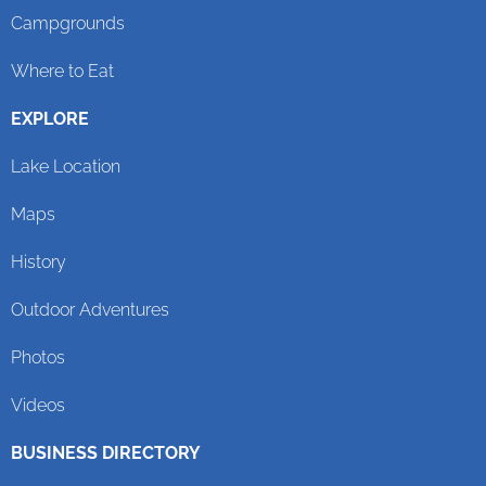
Campgrounds
Where to Eat
EXPLORE
Lake Location
Maps
History
Outdoor Adventures
Photos
Videos
BUSINESS DIRECTORY