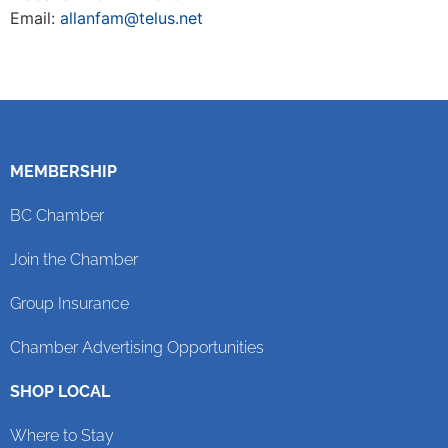
Email:
allanfam@telus.net
MEMBERSHIP
BC Chamber
Join the Chamber
Group Insurance
Chamber Advertising Opportunities
SHOP LOCAL
Where to Stay