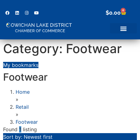
0
$
0.00
Category: Footwear
My bookmarks
Footwear
Home
»
Retail
»
Footwear
Found
1
listing
Sort by: Newest first