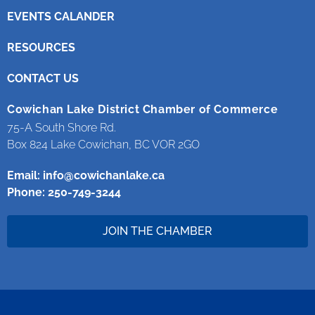
EVENTS CALANDER
RESOURCES
CONTACT US
Cowichan Lake District Chamber of Commerce
75-A South Shore Rd.
Box 824 Lake Cowichan, BC VOR 2GO
Email:
info@cowichanlake.ca
Phone: 250-749-3244
JOIN THE CHAMBER