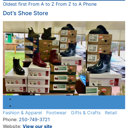
Oldest first
From A to Z
From Z to A
Phone
Dot’s Shoe Store
Fashion & Apparel
Footwear
Gifts & Crafts
Retail
Phone:
250-749-3721
Website:
View our site