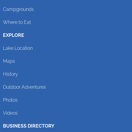
Campgrounds
Where to Eat
EXPLORE
Lake Location
Maps
History
Outdoor Adventures
Photos
Videos
BUSINESS DIRECTORY