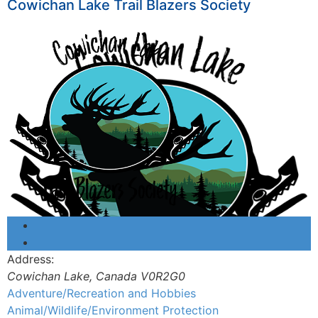
Cowichan Lake Trail Blazers Society
Address:
Cowichan Lake
,
Canada
V0R2G0
Adventure/Recreation and Hobbies
Animal/Wildlife/Environment Protection