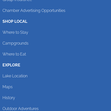
Chamber Advertising Opportunities
SHOP LOCAL
Where to Stay
Campgrounds
Where to Eat
EXPLORE
Lake Location
Maps
History
Outdoor Adventures