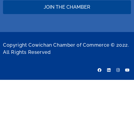
JOIN THE CHAMBER
Copyright Cowichan Chamber of Commerce © 2022.
All Rights Reserved