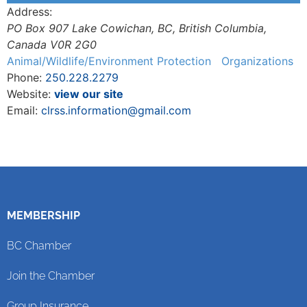
Address:
PO Box 907 Lake Cowichan, BC
,
British Columbia,
Canada
V0R 2G0
Animal/Wildlife/Environment Protection
Organizations
Phone:
250.228.2279
Website:
view our site
Email:
clrss.information@gmail.com
MEMBERSHIP
BC Chamber
Join the Chamber
Group Insurance