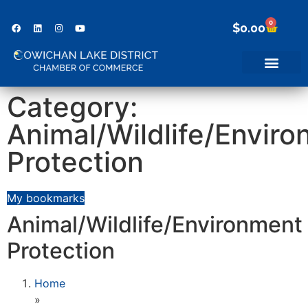
0
$
0.00
Category:
Animal/Wildlife/Envir
Protection
My bookmarks
Animal/Wildlife/Environment
Protection
Home
»