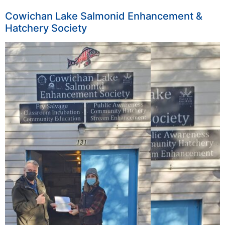
Cowichan Lake Salmonid Enhancement &
Hatchery Society