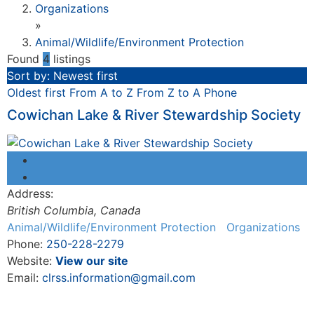
Organizations
»
Animal/Wildlife/Environment Protection
Found
4
listings
Sort by: Newest first
Oldest first
From A to Z
From Z to A
Phone
Cowichan Lake & River Stewardship Society
Address:
British Columbia, Canada
Animal/Wildlife/Environment Protection
Organizations
Phone:
250-228-2279
Website:
View our site
Email:
clrss.information@gmail.com