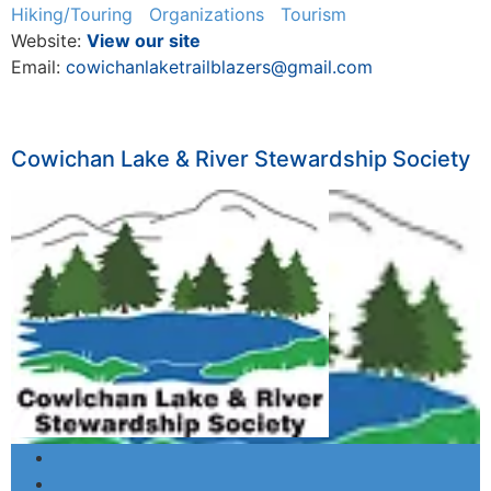
Hiking/Touring
Organizations
Tourism
Website:
View our site
Email:
cowichanlaketrailblazers@gmail.com
Cowichan Lake & River Stewardship Society