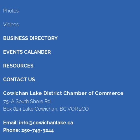
Photos
Videos
BUSINESS DIRECTORY
EVENTS CALANDER
RESOURCES
CONTACT US
Cowichan Lake District Chamber of Commerce
75-A South Shore Rd.
Box 824 Lake Cowichan, BC VOR 2GO
Email:
info@cowichanlake.ca
Phone: 250-749-3244