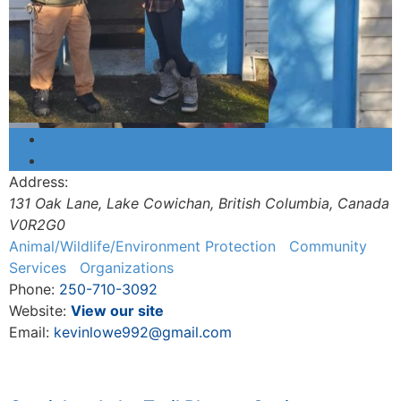
Address:
131 Oak Lane
,
Lake Cowichan, British Columbia, Canada
V0R2G0
Animal/Wildlife/Environment Protection
Community
Services
Organizations
Phone:
250-710-3092
Website:
View our site
Email:
kevinlowe992@gmail.com