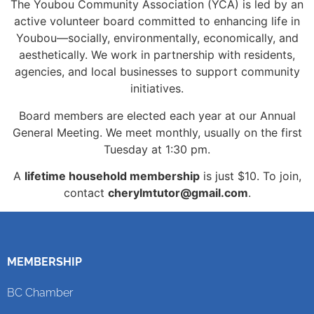
The Youbou Community Association (YCA) is led by an
active volunteer board committed to enhancing life in
Youbou—socially, environmentally, economically, and
aesthetically. We work in partnership with residents,
agencies, and local businesses to support community
initiatives.
Board members are elected each year at our Annual
General Meeting. We meet monthly, usually on the first
Tuesday at 1:30 pm.
A
lifetime household membership
is just $10. To join,
contact
cherylmtutor@gmail.com
.
MEMBERSHIP
BC Chamber