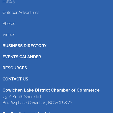
History
Outdoor Adventures
Photos
Videos
BUSINESS DIRECTORY
EVENTS CALANDER
RESOURCES
CONTACT US
Cowichan Lake District Chamber of Commerce
75-A South Shore Rd.
Box 824 Lake Cowichan, BC VOR 2GO