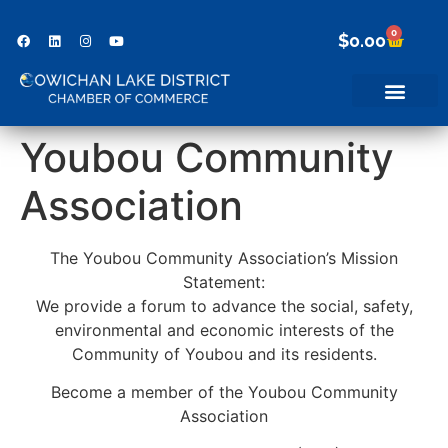
0
$
0.00
Youbou Community
Association
The Youbou Community Association’s Mission
Statement:
We provide a forum to advance the social, safety,
environmental and economic interests of the
Community of Youbou and its residents.
Become a member of the Youbou Community
Association