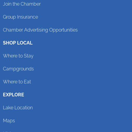
Join the Chamber
Group Insurance
Chamber Advertising Opportunities
SHOP LOCAL
Where to Stay
Campgrounds
Where to Eat
EXPLORE
Lake Location
Maps