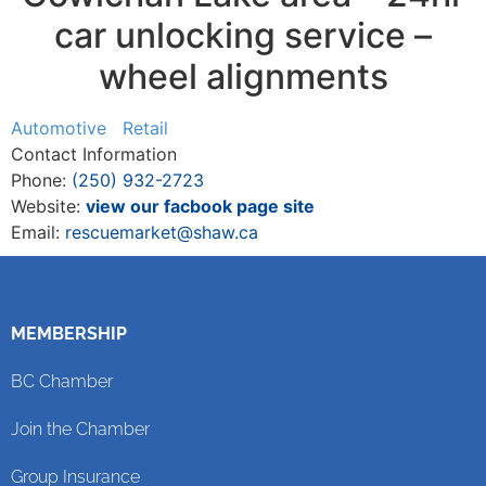
car unlocking service –
wheel alignments
Automotive
Retail
Contact Information
Phone:
(250) 932-2723
Website:
view our facbook page site
Email:
rescuemarket@shaw.ca
MEMBERSHIP
BC Chamber
Join the Chamber
Group Insurance