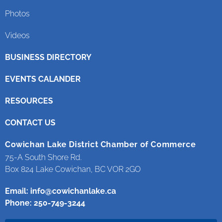
Photos
Videos
BUSINESS DIRECTORY
EVENTS CALANDER
RESOURCES
CONTACT US
Cowichan Lake District Chamber of Commerce
75-A South Shore Rd.
Box 824 Lake Cowichan, BC VOR 2GO
Email:
info@cowichanlake.ca
Phone: 250-749-3244