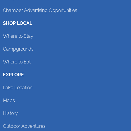
Chamber Advertising Opportunities
SHOP LOCAL
Where to Stay
Campgrounds
Where to Eat
EXPLORE
Lake Location
Maps
History
Outdoor Adventures