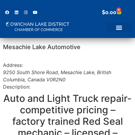
0
$
0.00
Mesachie Lake Automotive
Address:
9250 South Shore Road
,
Mesachie Lake, British
Columbia, Canada
V0R2N0
Description:
Auto and Light Truck repair-
competitive pricing –
factory trained Red Seal
mechanic – licensed –