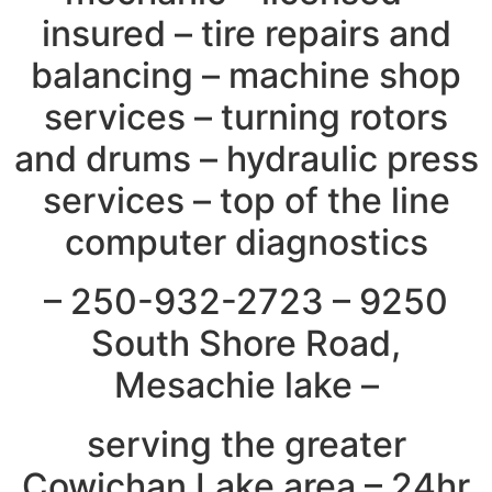
insured – tire repairs and
balancing – machine shop
services – turning rotors
and drums – hydraulic press
services – top of the line
computer diagnostics
– 250-932-2723 – 9250
South Shore Road,
Mesachie lake –
serving the greater
Cowichan Lake area – 24hr